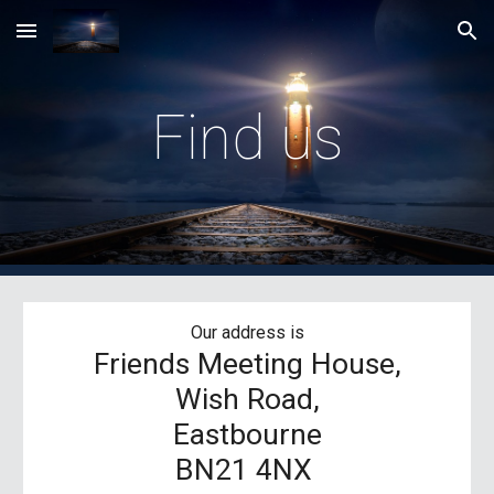
Skip to main content
Skip to navigation
Find us
Our address is
Friends Meeting House,
Wish Road,
Eastbourne
BN21 4NX