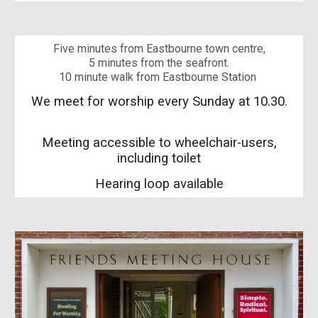
Five minutes from Eastbourne town centre,
5 minutes from the seafront.
10 minute walk from
Eastbourne
Station
We meet for worship every Sunday at 10.30.
Meeting accessible to wheelchair-users,
including toilet
Hearing loop available